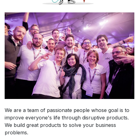
We are a team of passionate people whose goal is to
improve everyone's life through disruptive products.
We build great products to solve your business
problems.