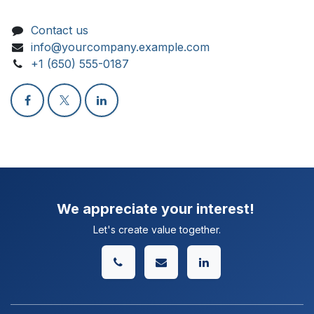
Contact us
info@yourcompany.example.com
+1 (650) 555-0187
We appreciate your interest!
Let's create value together.