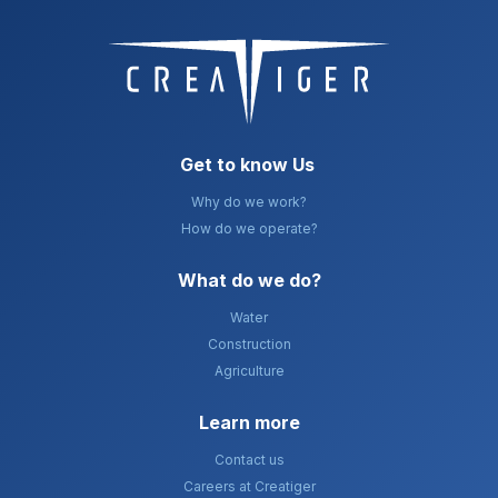
Get to know Us
Why do we work?
How do we operate?
What do we do?​
Water
Construction
Agriculture
Learn more
Contact us
Careers at Creatiger