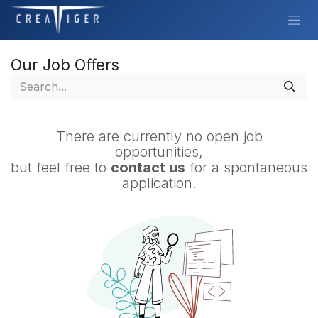
Skip to Content
Our Job Offers
There are currently no open job
opportunities,
but feel free to
contact us
for a spontaneous
application.